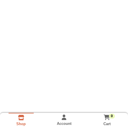
0
Account
Cart
Shop