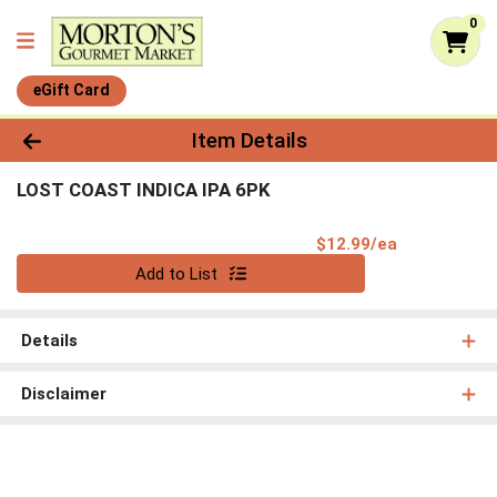
0
eGift Card
Product Details Page
Item Details
LOST COAST INDICA IPA 6PK
Product Pri
$12.99/ea
Quantity 0
Add to List
Details
Disclaimer