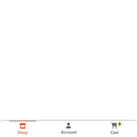
0
Account
Cart
Shop