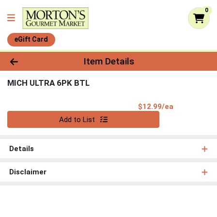
0
eGift Card
Product Details Page
Item Details
MICH ULTRA 6PK BTL
Product Pri
$12.99/ea
Quantity 0
Add to List
Details
Disclaimer