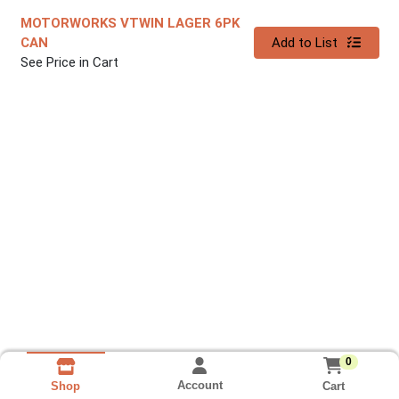
MOTORWORKS VTWIN LAGER 6PK
Quantity 0
CAN
Add to List
See Price in Cart
0
Account
Cart
Shop