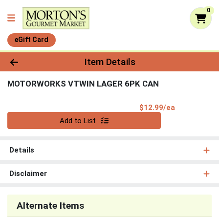
0
eGift Card
Product Details Page
Item Details
MOTORWORKS VTWIN LAGER 6PK CAN
Product Pri
$12.99/ea
Quantity 0
Add to List
Details
Disclaimer
Alternate Items