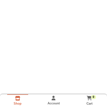
0
Account
Cart
Shop