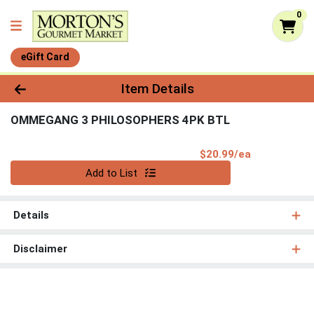
0
eGift Card
Product Details Page
Item Details
OMMEGANG 3 PHILOSOPHERS 4PK BTL
Product Pri
$20.99/ea
Quantity 0
Add to List
Details
Disclaimer