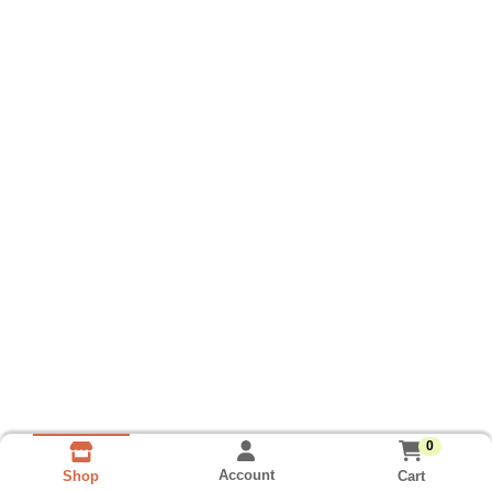
0
Account
Cart
Shop