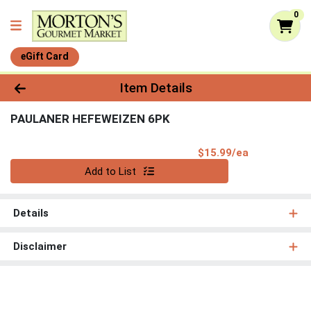
0
eGift Card
Product Details Page
Item Details
PAULANER HEFEWEIZEN 6PK
Product Pri
$15.99/ea
Quantity 0
Add to List
Details
Disclaimer