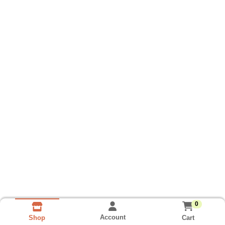
0
Account
Cart
Shop