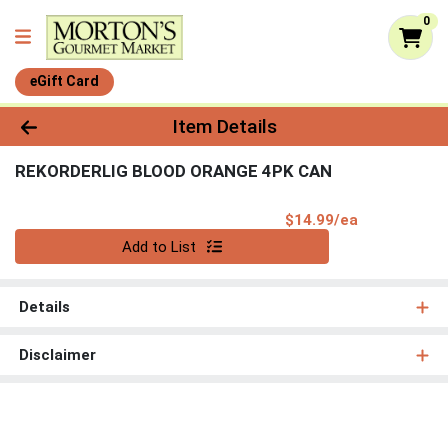
0
eGift Card
Product Details Page
Item Details
REKORDERLIG BLOOD ORANGE 4PK CAN
Product Pri
$14.99/ea
Quantity 0
Add to List
Details
Disclaimer