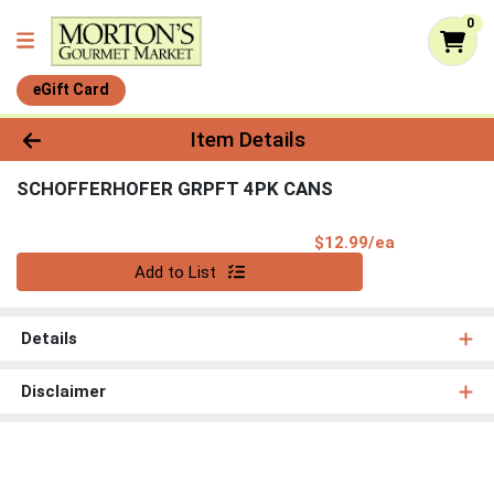
0
eGift Card
Product Details Page
Item Details
SCHOFFERHOFER GRPFT 4PK CANS
Product Pri
$12.99/ea
Quantity 0
Add to List
Details
Disclaimer