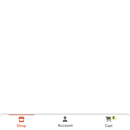
0
Account
Cart
Shop