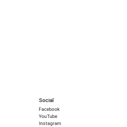
Social
Facebook
YouTube
Instagram