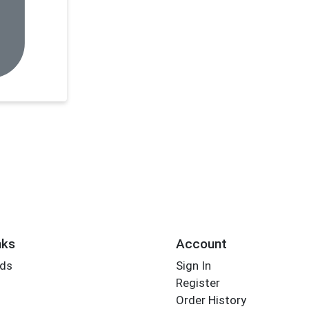
nks
Account
rds
Sign In
Register
Order History