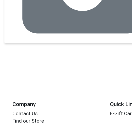
Company
Quick Li
Contact Us
E-Gift Ca
Find our Store