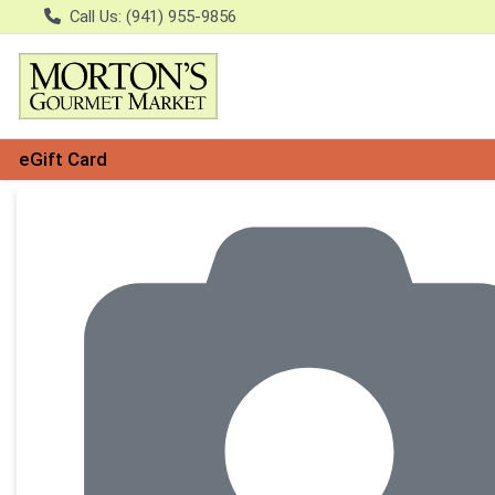
Call Us: (941) 955-9856
eGift Card
Product Details Page