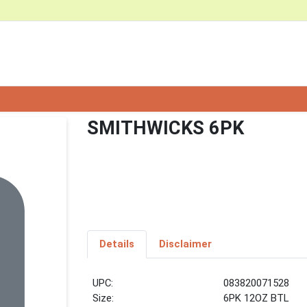
SMITHWICKS 6PK
Details
Disclaimer
UPC:
083820071528
Size:
6PK 12OZ BTL