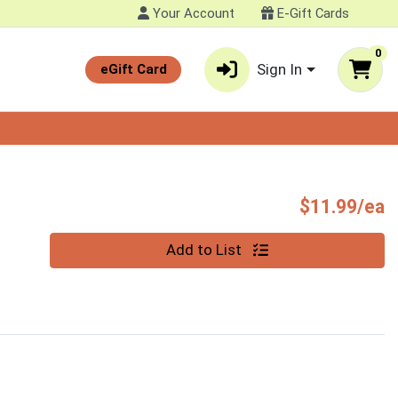
Your Account
E-Gift Cards
0
Sign In
eGift Card
P
$11.99/ea
Quantity 0
Add to List