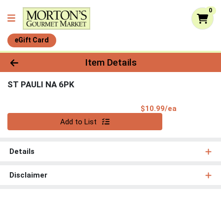
0
eGift Card
Product Details Page
Item Details
ST PAULI NA 6PK
Product Pri
$10.99/ea
Quantity 0
Add to List
Details
Disclaimer