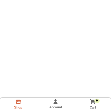
0
Account
Cart
Shop