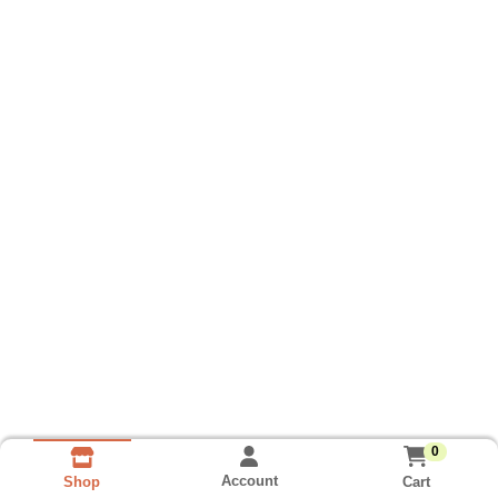
0
Account
Cart
Shop