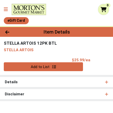
0
eGift Card
Product Details Page
Item Details
STELLA ARTOIS 12PK BTL
STELLA ARTOIS
Product Pri
$25.99/ea
Quantity 0
Add to List
Details
Disclaimer