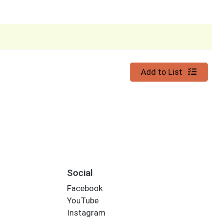
Quantity 0
Add to List
Social
Facebook
YouTube
Instagram