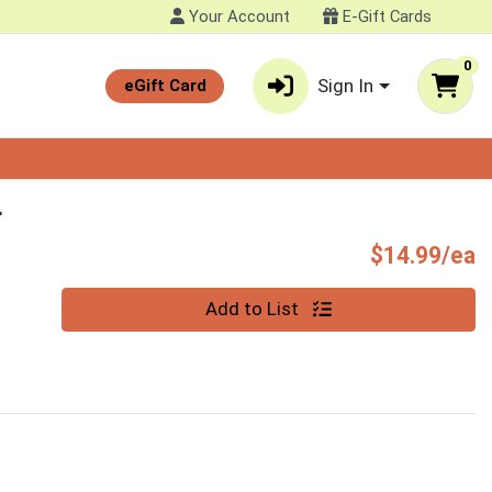
Your Account
E-Gift Cards
0
Sign In
eGift Card
L
P
$14.99/ea
Quantity 0
Add to List