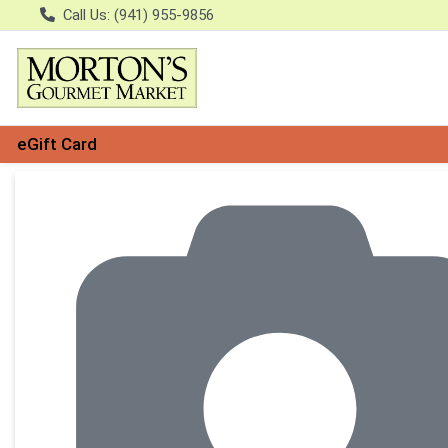
Call Us: (941) 955-9856
eGift Card
Product Details Page