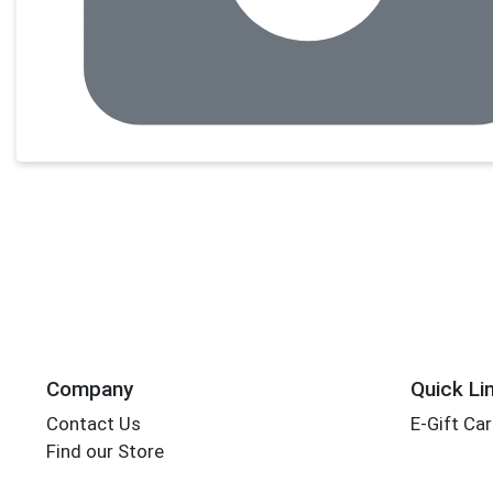
Company
Quick Li
Contact Us
E-Gift Ca
Find our Store