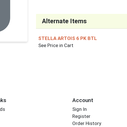
Alternate Items
STELLA ARTOIS 6 PK BTL
See Price in Cart
nks
Account
rds
Sign In
Register
Order History