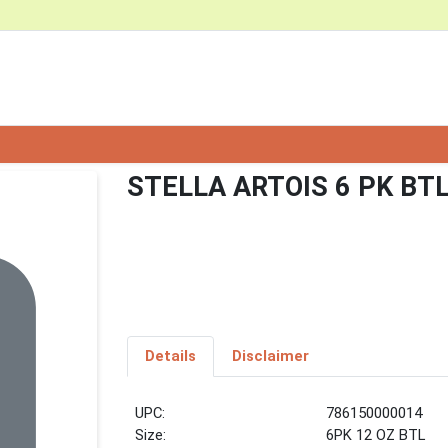
STELLA ARTOIS 6 PK BT
Details
Disclaimer
UPC:
786150000014
Size:
6PK 12 OZ BTL