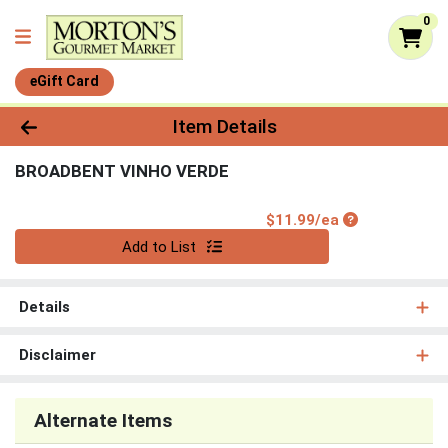
0
eGift Card
Product Details Page
Item Details
BROADBENT VINHO VERDE
Product Price
$11.99/ea
Quantity 0
Add to List
Details
Disclaimer
Alternate Items