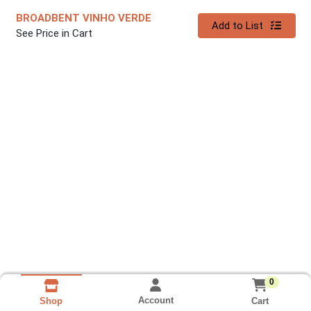
BROADBENT VINHO VERDE
Quantity 0
Add to List
See Price in Cart
0
Account
Cart
Shop