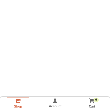
0
Account
Cart
Shop