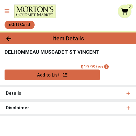
0
eGift Card
Product Details Page
Item Details
DELHOMMEAU MUSCADET ST VINCENT
Product Price
$19.99/ea
Quantity 0
Add to List
Details
Disclaimer