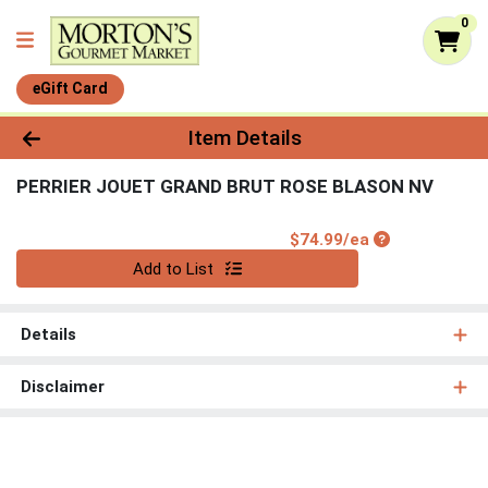
0
eGift Card
Product Details Page
Item Details
PERRIER JOUET GRAND BRUT ROSE BLASON NV
Product Price
$74.99/ea
Quantity 0
Add to List
Details
Disclaimer