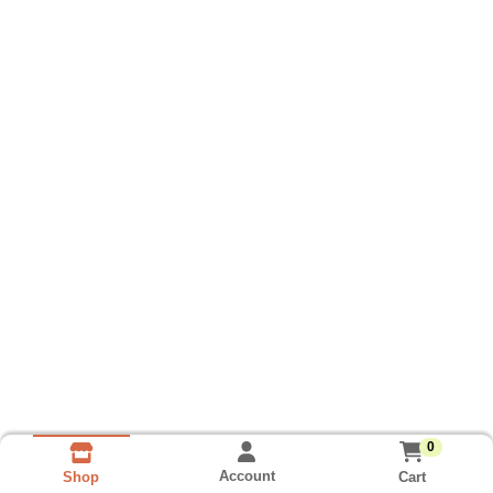
0
Account
Cart
Shop