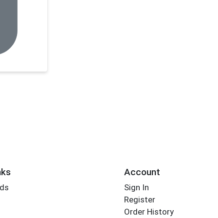
nks
Account
rds
Sign In
Register
Order History