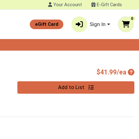
Your Account
E-Gift Cards
0
Sign In
eGift Card
Pro
$41.99/ea
Quantity 0
Add to List