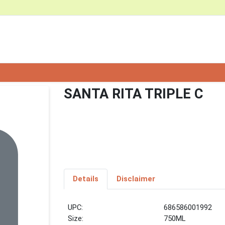
SANTA RITA TRIPLE C
Details
Disclaimer
UPC:
686586001992
Size:
750ML