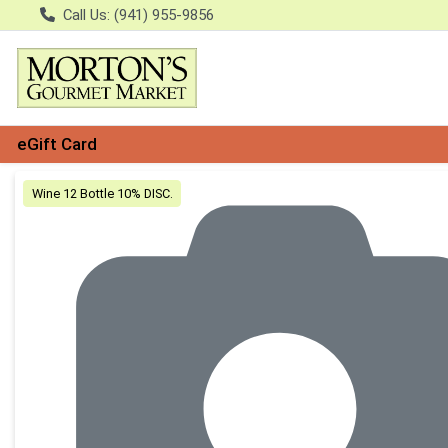
Call Us: (941) 955-9856
eGift Card
Product Details Page
Wine 12 Bottle 10% DISC.