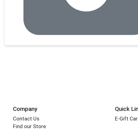
Company
Quick Li
Contact Us
E-Gift Ca
Find our Store