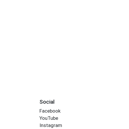
Social
Facebook
YouTube
Instagram