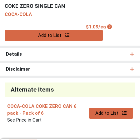
COKE ZERO SINGLE CAN
COCA-COLA
Product Price
$1.09/ea
Quantity 0
Add to List
Details
Disclaimer
Alternate Items
COCA-COLA COKE ZERO CAN 6
Quantity 0
pack
- Pack of 6
Add to List
See Price in Cart