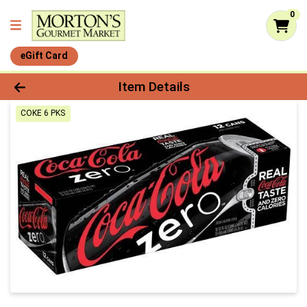
0
eGift Card
Product Details Page
Item Details
COKE 6 PKS