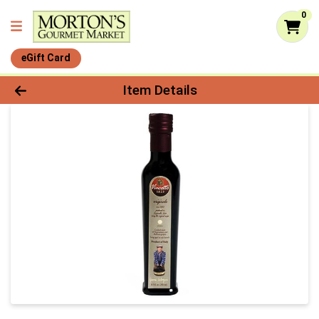
0
eGift Card
Product Details Page
Item Details