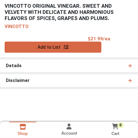
VINCOTTO ORIGINAL VINEGAR. SWEET AND
VELVETY WITH DELICATE AND HARMONIOUS
FLAVORS OF SPICES, GRAPES AND PLUMS.
VINCOTTO
Product Pri
$21.99/ea
Quantity 0
Add to List
Details
Disclaimer
0
Account
Cart
Shop