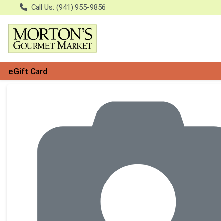
Call Us: (941) 955-9856
eGift Card
Product Details Page