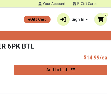
Your Account
E-Gift Cards
0
Sign In
eGift Card
R 6PK BTL
P
$14.99/ea
Quantity 0
Add to List