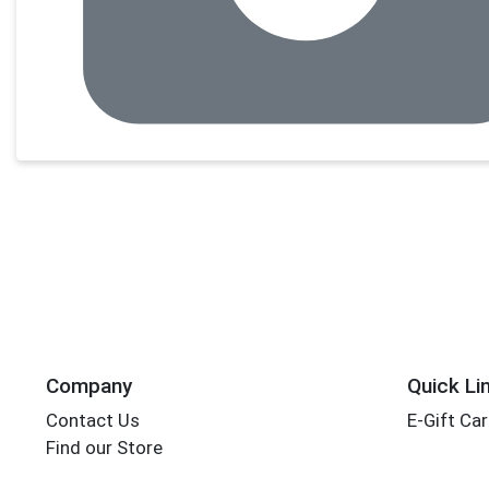
Company
Quick Li
Contact Us
E-Gift Ca
Find our Store