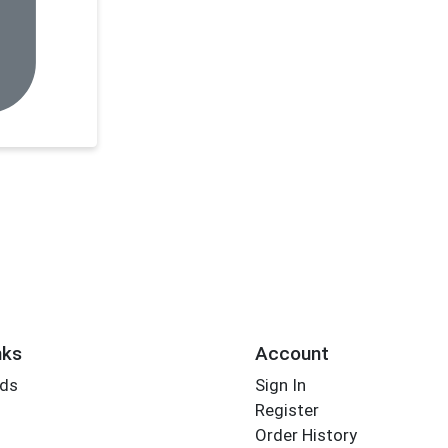
nks
Account
rds
Sign In
Register
Order History