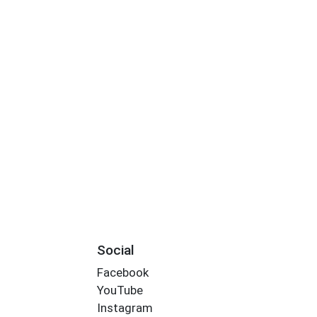
Social
Facebook
YouTube
Instagram