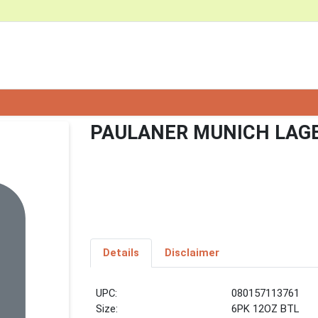
PAULANER MUNICH LAGE
Details
Disclaimer
UPC:
080157113761
Size:
6PK 12OZ BTL