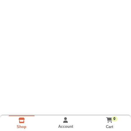
0
Account
Cart
Shop