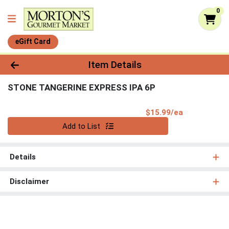
0
eGift Card
Product Details Page
Item Details
STONE TANGERINE EXPRESS IPA 6P
Product Pri
$15.99/ea
Quantity 0
Add to List
Details
Disclaimer