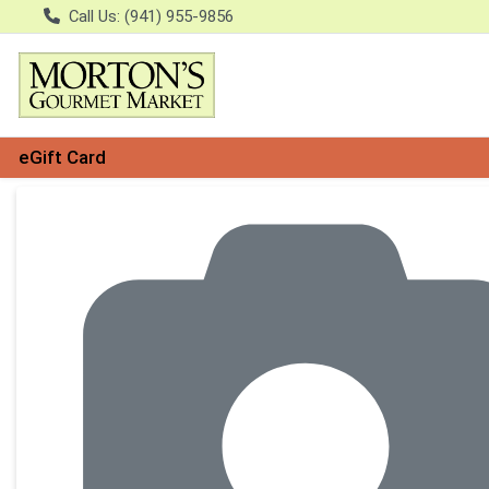
Call Us: (941) 955-9856
eGift Card
Product Details Page