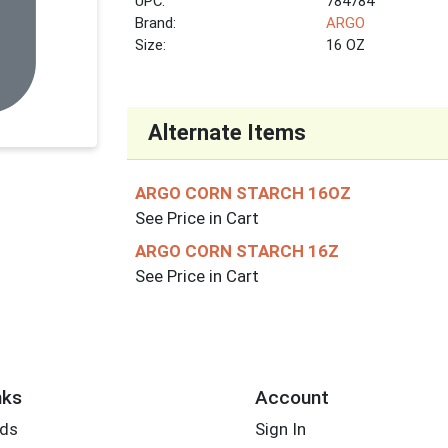
UPC:
784784
Brand:
ARGO
Size:
16 OZ
Alternate Items
ARGO CORN STARCH 16OZ
See Price in Cart
ARGO CORN STARCH 16Z
See Price in Cart
nks
Account
rds
Sign In