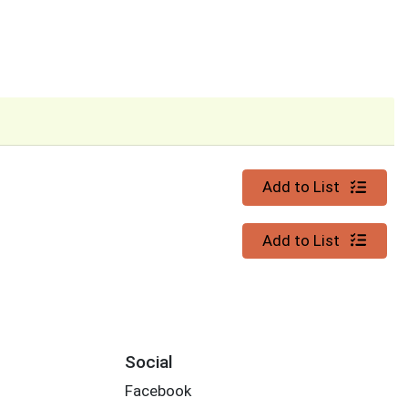
Quantity 0
Add to List
Quantity 0
Add to List
Social
Facebook