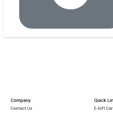
Company
Quick Li
Contact Us
E-Gift Ca