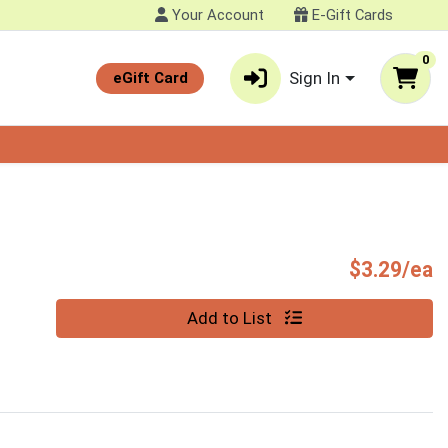
Your Account
E-Gift Cards
0
Sign In
eGift Card
P
$3.29/ea
Quantity 0
Add to List