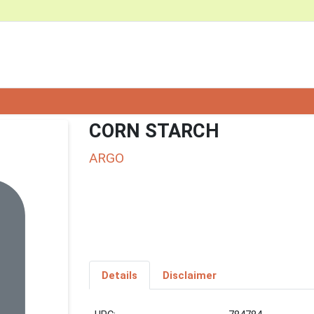
CORN STARCH
ARGO
Details
Disclaimer