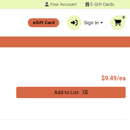
Your Account
E-Gift Cards
0
Sign In
eGift Card
P
$9.49/ea
Quantity 0
Add to List