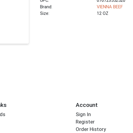
UPC:
070723552520
Brand:
VIENNA BEEF
Size:
12 OZ
nks
Account
rds
Sign In
Register
Order History