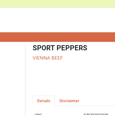
SPORT PEPPERS
VIENNA BEEF
Details
Disclaimer