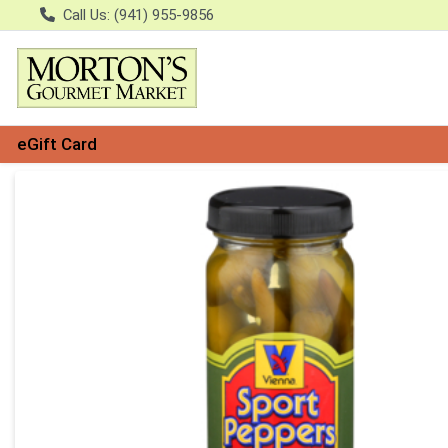
Call Us: (941) 955-9856
eGift Card
Product Details Page