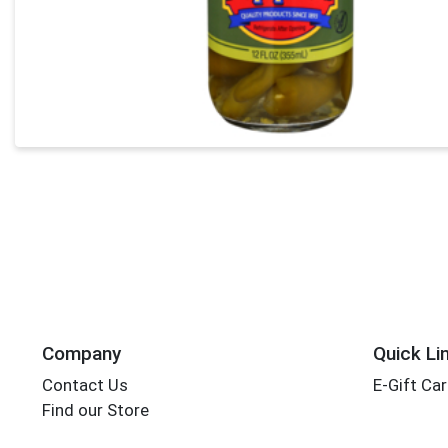
Company
Quick Li
Contact Us
E-Gift Ca
Find our Store