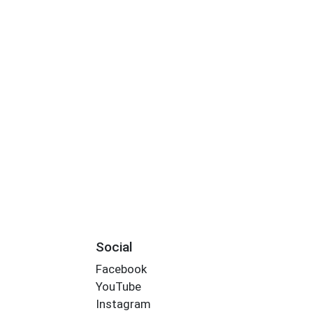
Social
Facebook
YouTube
Instagram