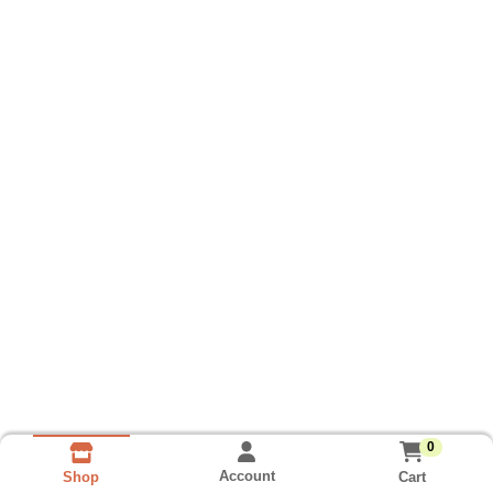
0
Account
Cart
Shop