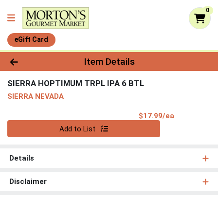
0
eGift Card
Product Details Page
Item Details
SIERRA HOPTIMUM TRPL IPA 6 BTL
SIERRA NEVADA
Product Pri
$17.99/ea
Quantity 0
Add to List
Details
Disclaimer