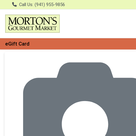
Call Us: (941) 955-9856
eGift Card
Product Details Page