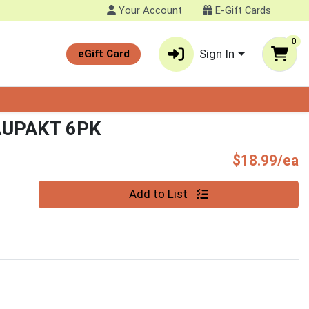
Your Account
E-Gift Cards
0
Sign In
eGift Card
UPAKT 6PK
P
$18.99/ea
Quantity 0
Add to List