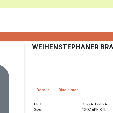
WEIHENSTEPHANER BRA
Details
Disclaimer
UPC:
752245122824
Size:
12OZ 6PK BTL