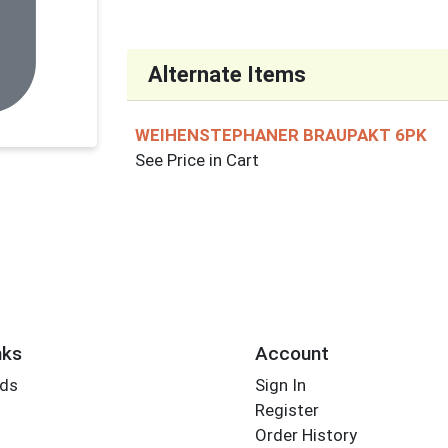
Alternate Items
WEIHENSTEPHANER BRAUPAKT 6PK
See Price in Cart
nks
Account
rds
Sign In
Register
Order History