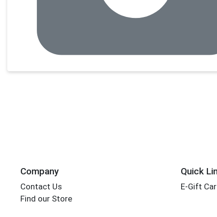
Company
Quick Li
Contact Us
E-Gift Ca
Find our Store