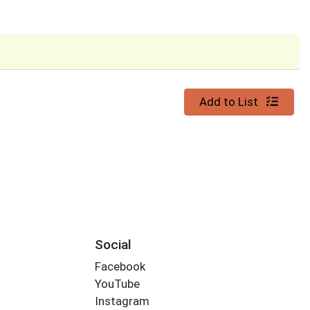
Quantity 0
Add to List
Social
Facebook
YouTube
Instagram