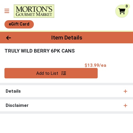
0
eGift Card
Product Details Page
Item Details
TRULY WILD BERRY 6PK CANS
Product Pri
$13.99/ea
Quantity 0
Add to List
Details
Disclaimer