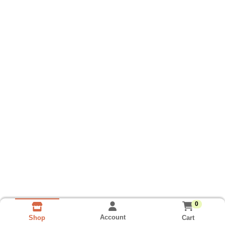
0
Account
Cart
Shop