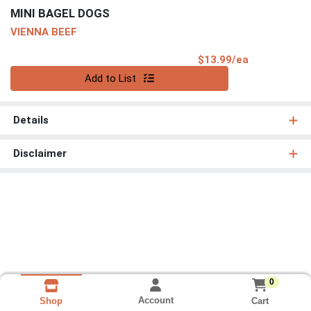
MINI BAGEL DOGS
VIENNA BEEF
Product Pri
$13.99/ea
Quantity 0
Add to List
Details
Disclaimer
0
Account
Cart
Shop