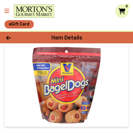
0
eGift Card
Product Details Page
Item Details