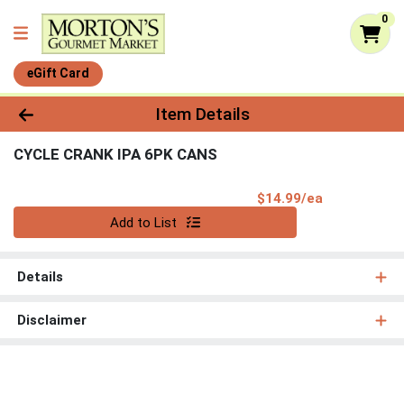
0
eGift Card
Product Details Page
Item Details
CYCLE CRANK IPA 6PK CANS
Product Pri
$14.99/ea
Quantity 0
Add to List
Details
Disclaimer