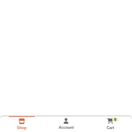
0
Account
Cart
Shop