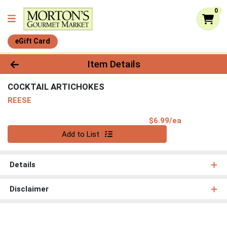
0
eGift Card
Product Details Page
Item Details
COCKTAIL ARTICHOKES
REESE
Product Pri
$6.99/ea
Quantity 0
Add to List
Details
Disclaimer