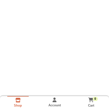
0
Account
Cart
Shop