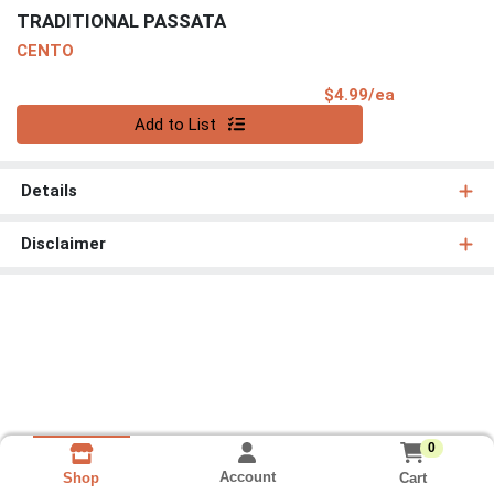
TRADITIONAL PASSATA
CENTO
Product Pri
$4.99/ea
Quantity 0
Add to List
Details
Disclaimer
0
Account
Cart
Shop