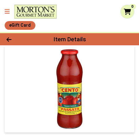
0
eGift Card
Product Details Page
Item Details