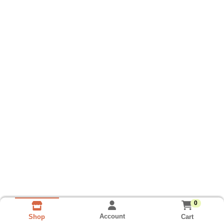
0
Account
Cart
Shop