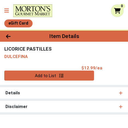
0
eGift Card
Product Details Page
Item Details
LICORICE PASTILLES
DULCEFINA
Product Pri
$12.99/ea
Quantity 0
Add to List
Details
Disclaimer