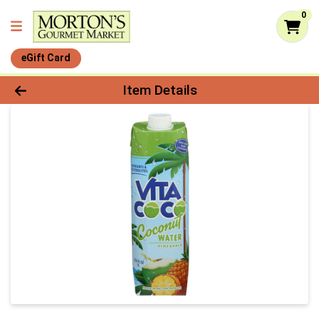
0
eGift Card
Product Details Page
Item Details