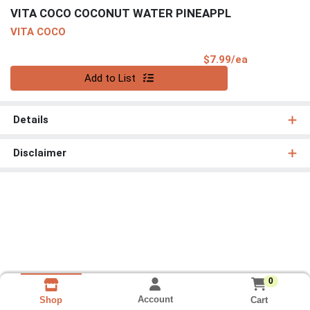
VITA COCO COCONUT WATER PINEAPPL
VITA COCO
Product Pri
$7.99/ea
Quantity 0
Add to List
Details
Disclaimer
0
Account
Cart
Shop