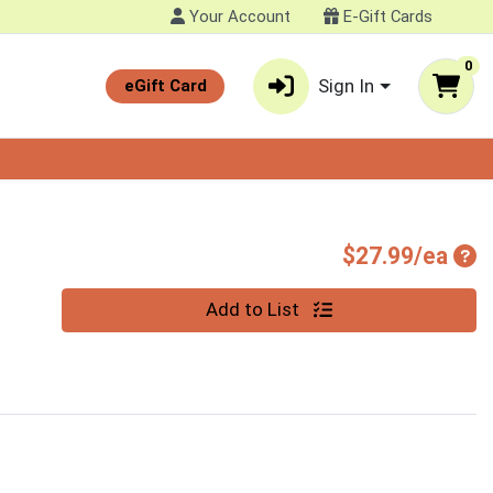
Your Account
E-Gift Cards
0
Sign In
eGift Card
Pro
$27.99/ea
Quantity 0
Add to List