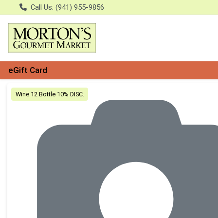
Call Us: (941) 955-9856
eGift Card
Product Details Page
Wine 12 Bottle 10% DISC.