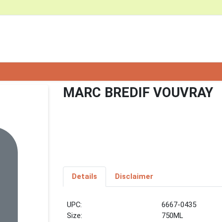
MARC BREDIF VOUVRAY
Details
Disclaimer
UPC:
6667-0435
Size:
750ML