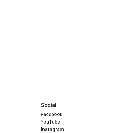
Social
Facebook
YouTube
Instagram