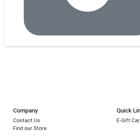
Company
Quick Li
Contact Us
E-Gift Ca
Find our Store