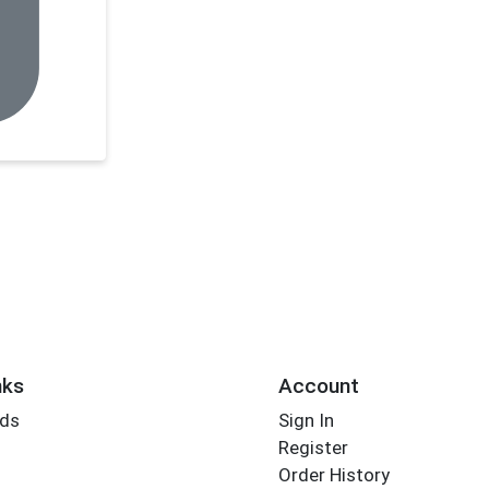
nks
Account
rds
Sign In
Register
Order History