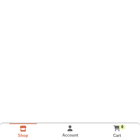
0
Account
Cart
Shop