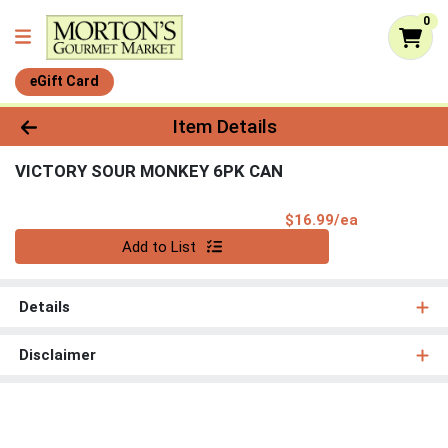
0
eGift Card
Product Details Page
Item Details
VICTORY SOUR MONKEY 6PK CAN
Product Pri
$16.99/ea
Quantity 0
Add to List
Details
Disclaimer