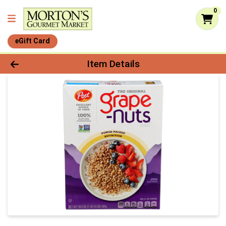
0
eGift Card
Product Details Page
Item Details