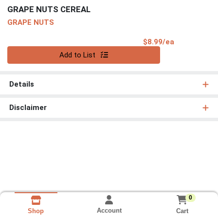
GRAPE NUTS CEREAL
GRAPE NUTS
Product Pri
$8.99/ea
Quantity 0
Add to List
Details
Disclaimer
0
Account
Cart
Shop