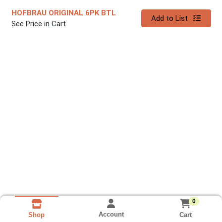
HOFBRAU ORIGINAL 6PK BTL
Quantity 0
Add to List
See Price in Cart
0
Account
Cart
Shop