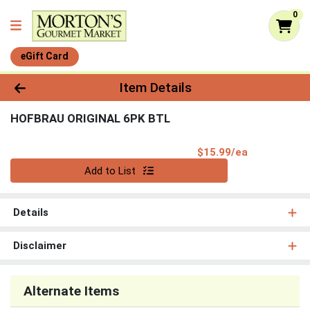
0
eGift Card
Product Details Page
Item Details
HOFBRAU ORIGINAL 6PK BTL
Product Pri
$15.99/ea
Quantity 0
Add to List
Details
Disclaimer
Alternate Items