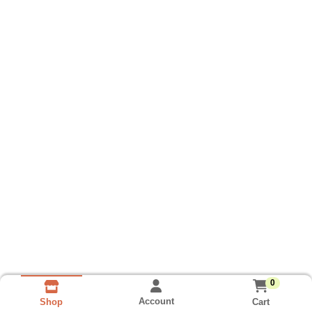
0
Account
Cart
Shop