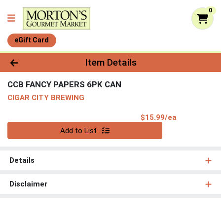
0
eGift Card
Product Details Page
Item Details
CCB FANCY PAPERS 6PK CAN
CIGAR CITY BREWING
Product Pri
$15.99/ea
Quantity 0
Add to List
Details
Disclaimer