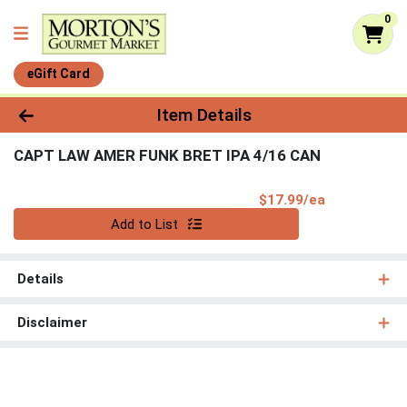
0
eGift Card
Product Details Page
Item Details
CAPT LAW AMER FUNK BRET IPA 4/16 CAN
Product Pri
$17.99/ea
Quantity 0
Add to List
Details
Disclaimer