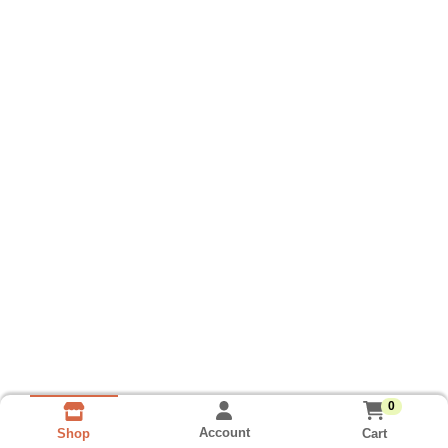
0
Account
Cart
Shop