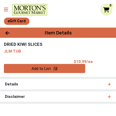
0
eGift Card
Product Details Page
Item Details
DRIED KIWI SLICES
JLM TUB
Product Pri
$10.99/ea
Quantity 0
Add to List
Details
Disclaimer