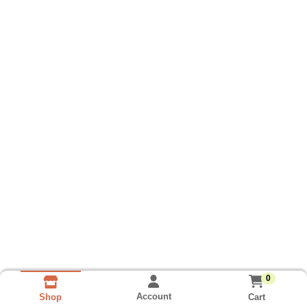
0
Account
Cart
Shop