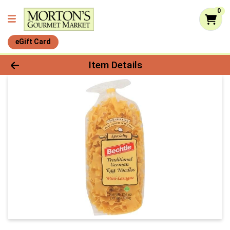
0
eGift Card
Product Details Page
Item Details