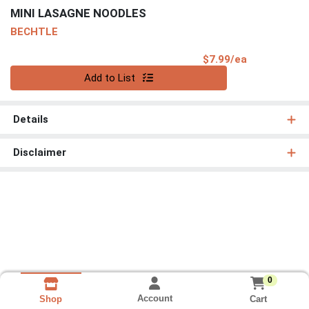
MINI LASAGNE NOODLES
BECHTLE
Product Pri
$7.99/ea
Quantity 0
Add to List
Details
Disclaimer
0
Account
Cart
Shop