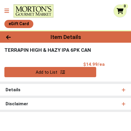
0
eGift Card
Product Details Page
Item Details
TERRAPIN HIGH & HAZY IPA 6PK CAN
Product Pri
$14.99/ea
Quantity 0
Add to List
Details
Disclaimer