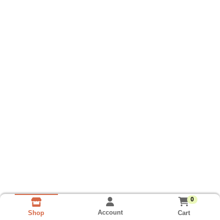
0
Account
Cart
Shop