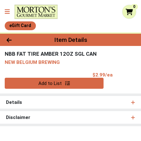
0
eGift Card
Product Details Page
Item Details
NBB FAT TIRE AMBER 12OZ SGL CAN
NEW BELGIUM BREWING
Product Pri
$2.99/ea
Quantity 0
Add to List
Details
Disclaimer