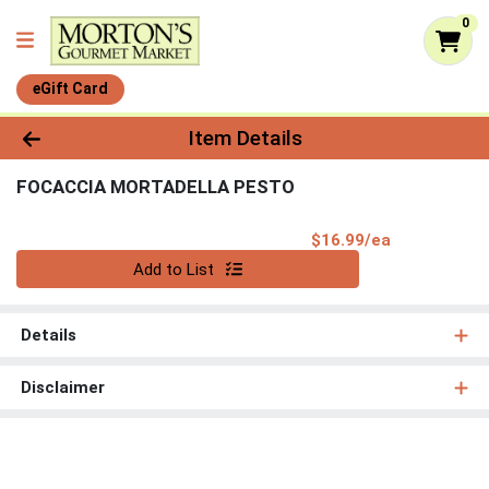
0
eGift Card
Product Details Page
Item Details
FOCACCIA MORTADELLA PESTO
Product Pri
$16.99/ea
Quantity 0
Add to List
Details
Disclaimer