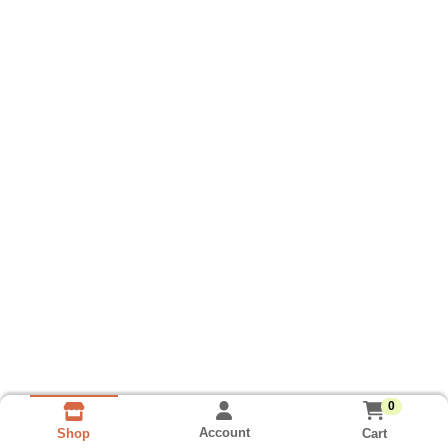
0
Account
Cart
Shop