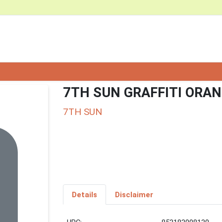
7TH SUN GRAFFITI ORAN
7TH SUN
Details
Disclaimer