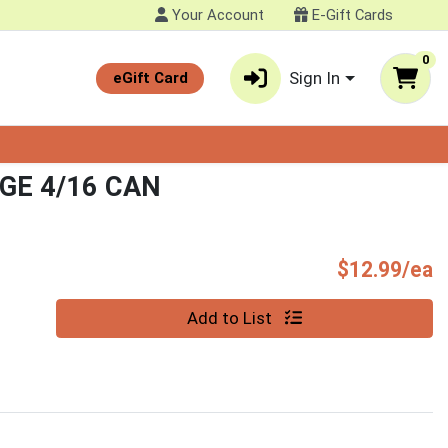
Your Account
E-Gift Cards
0
Sign In
eGift Card
GE 4/16 CAN
P
$12.99/ea
Quantity 0
Add to List