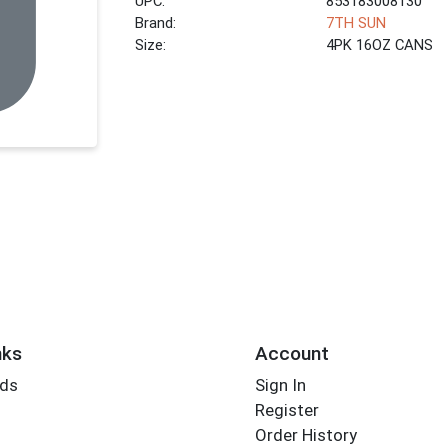
UPC:
853183008130
Brand:
7TH SUN
Size:
4PK 16OZ CANS
nks
Account
rds
Sign In
Register
Order History