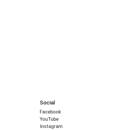
Social
Facebook
YouTube
Instagram