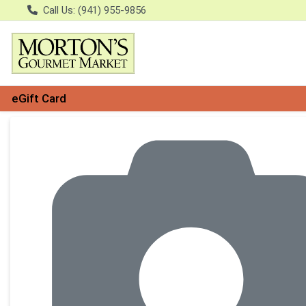
Call Us: (941) 955-9856
eGift Card
Product Details Page