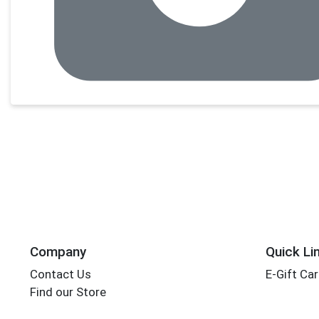
Company
Quick Li
Contact Us
E-Gift Ca
Find our Store