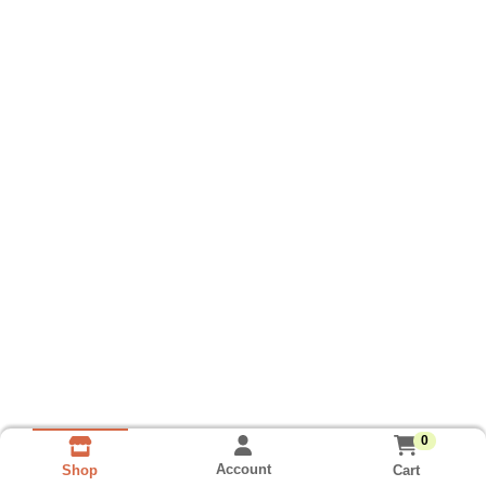
0
Account
Cart
Shop