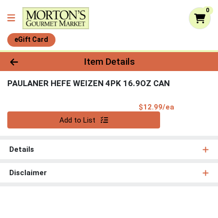
0
eGift Card
Product Details Page
Item Details
PAULANER HEFE WEIZEN 4PK 16.9OZ CAN
Product Pri
$12.99/ea
Quantity 0
Add to List
Details
Disclaimer