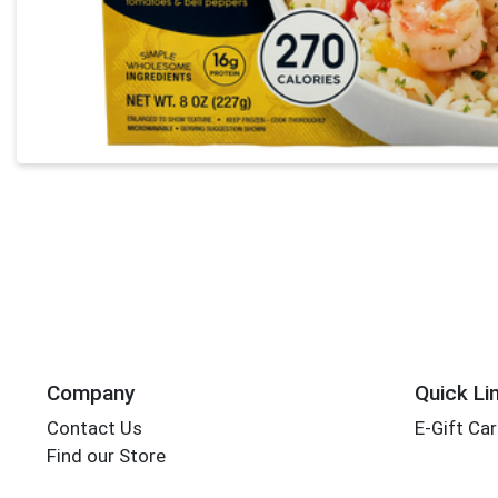
Company
Quick Li
Contact Us
E-Gift Ca
Find our Store