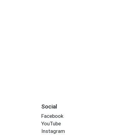
S
Social
Facebook
YouTube
Instagram