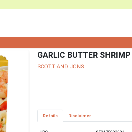
GARLIC BUTTER SHRIMP
SCOTT AND JONS
Details
Disclaimer