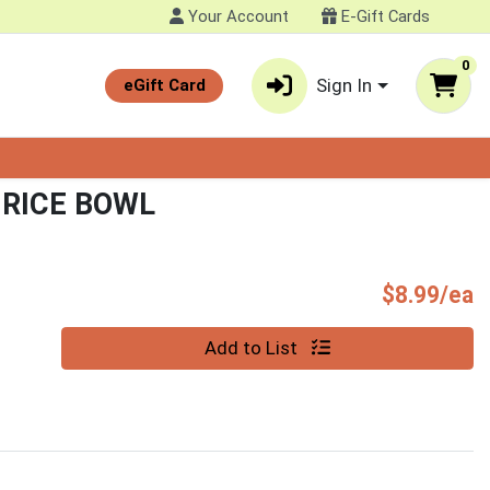
Your Account
E-Gift Cards
0
Sign In
eGift Card
 RICE BOWL
P
$8.99/ea
Quantity 0
Add to List