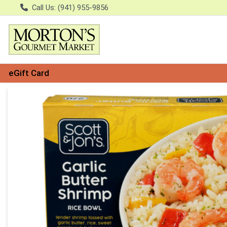
Call Us: (941) 955-9856
eGift Card
Product Details Page