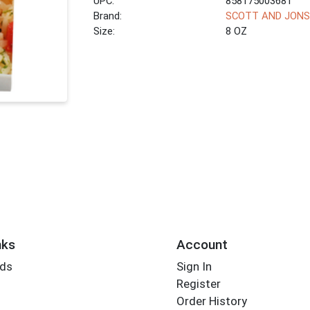
UPC:
858175003681
Brand:
SCOTT AND JON
Size:
8 OZ
nks
Account
rds
Sign In
Register
Order History