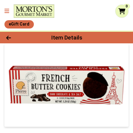
0
eGift Card
Product Details Page
Item Details