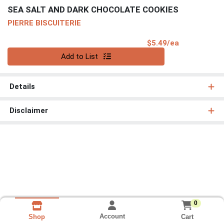
SEA SALT AND DARK CHOCOLATE COOKIES
PIERRE BISCUITERIE
Product Pri
$5.49/ea
Quantity 0
Add to List
Details
Disclaimer
0
Account
Cart
Shop