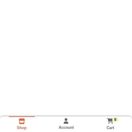
0
Account
Cart
Shop