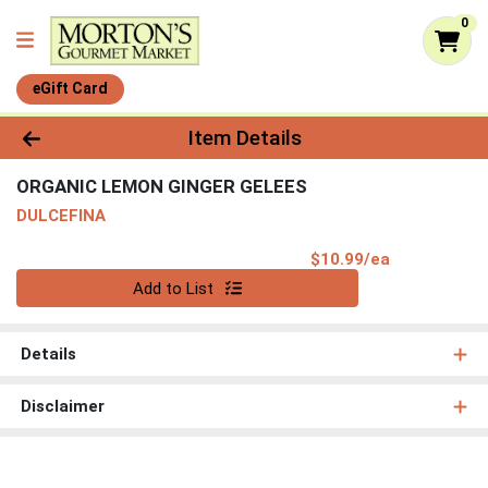
0
eGift Card
Product Details Page
Item Details
ORGANIC LEMON GINGER GELEES
DULCEFINA
Product Pri
$10.99/ea
Quantity 0
Add to List
Details
Disclaimer