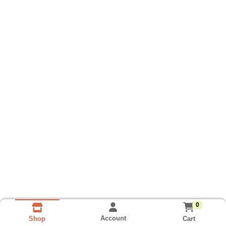
0
Account
Cart
Shop