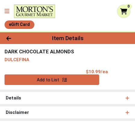
0
eGift Card
Product Details Page
Item Details
DARK CHOCOLATE ALMONDS
DULCEFINA
Product Pri
$10.99/ea
Quantity 0
Add to List
Details
Disclaimer