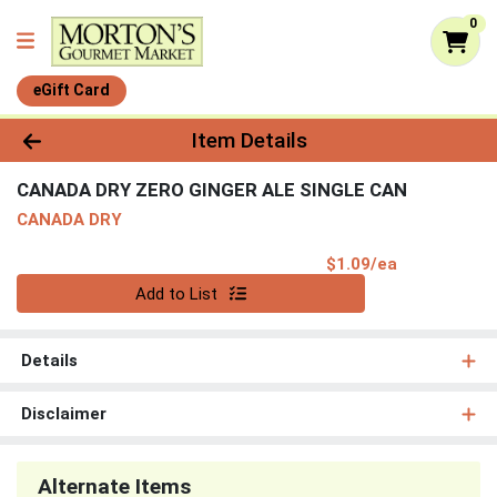
0
eGift Card
Product Details Page
Item Details
CANADA DRY ZERO GINGER ALE SINGLE CAN
CANADA DRY
Product Pri
$1.09/ea
Quantity 0
Add to List
Details
Disclaimer
Alternate Items