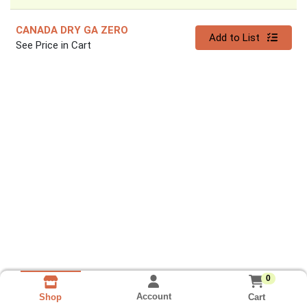
CANADA DRY GA ZERO
Quantity 0
Add to List
See Price in Cart
0
Account
Cart
Shop