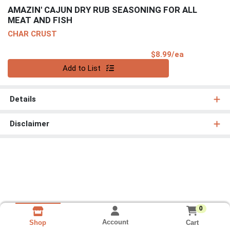
AMAZIN' CAJUN DRY RUB SEASONING FOR ALL
MEAT AND FISH
CHAR CRUST
Product Pri
$8.99/ea
Quantity 0
Add to List
Details
Disclaimer
0
Account
Cart
Shop