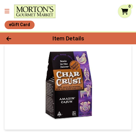
0
eGift Card
Product Details Page
Item Details