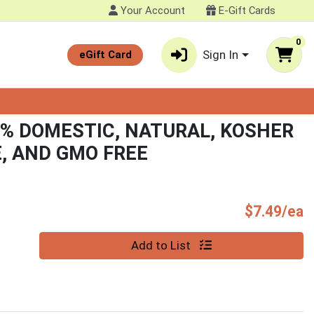
Your Account
E-Gift Cards
0
Sign In
eGift Card
0% DOMESTIC, NATURAL, KOSHER
E, AND GMO FREE
P
$7.49/ea
Quantity 0
Add to List