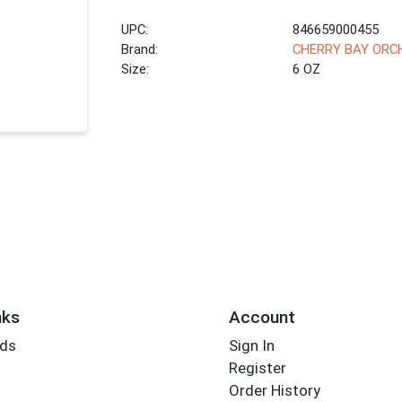
UPC:
846659000455
Brand:
CHERRY BAY ORC
Size:
6 OZ
nks
Account
rds
Sign In
Register
Order History