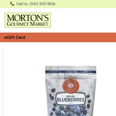
Call Us: (941) 955-9856
eGift Card
Product Details Page