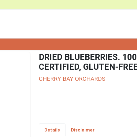
DRIED BLUEBERRIES. 10
CERTIFIED, GLUTEN-FRE
CHERRY BAY ORCHARDS
Details
Disclaimer